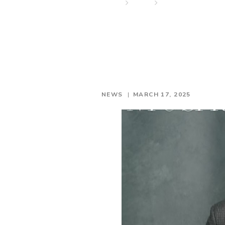
Home
News
One of the most b
NEWS
MARCH 17, 2025