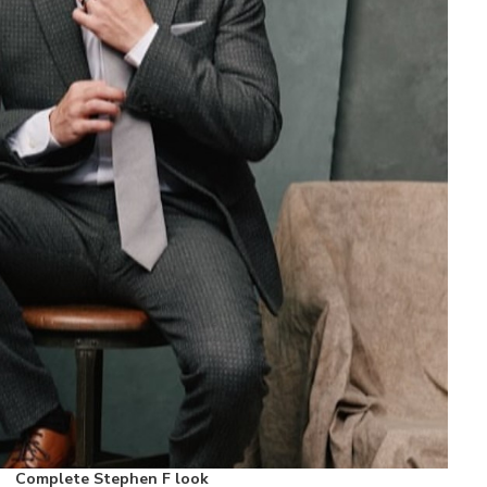
Complete Stephen F look