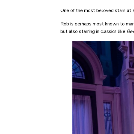
One of the most beloved stars at 
Rob is perhaps most known to many 
but also starring in classics like
Bee