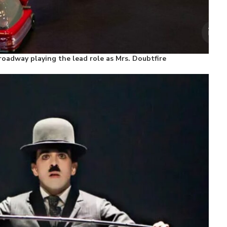
oadway playing the lead role as Mrs. Doubtfire