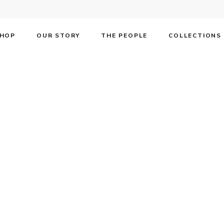
HOP
OUR STORY
THE PEOPLE
COLLECTIONS
he most beloved s
, Rob McClure.