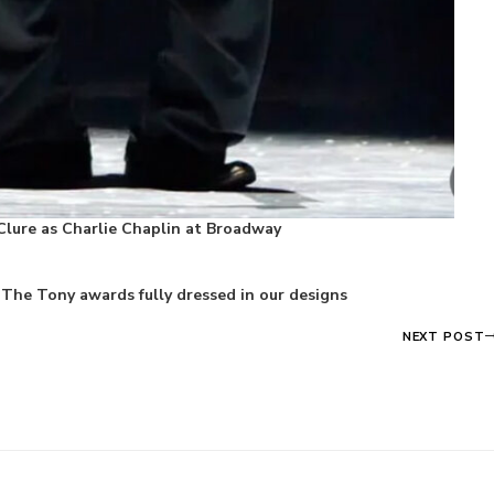
Clure as Charlie Chaplin at Broadway
The Tony awards fully dressed in our designs
NEXT POST