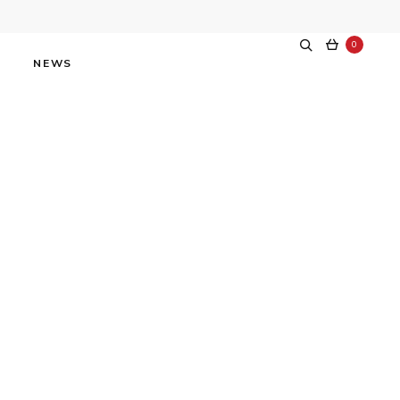
0
NEWS
tars at