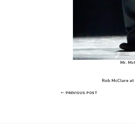
Mr. Mc
Rob McClure at 
PREVIOUS POST