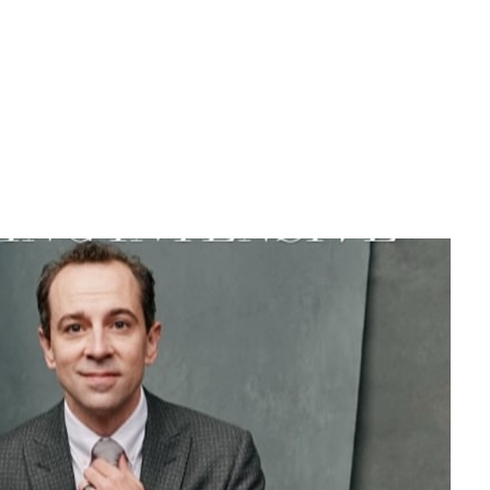
eloved stars at Broadway, Rob McClure.