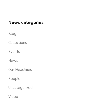
News categories
Blog
Collections
Events
News
Our Headlines
People
Uncategorized
Video