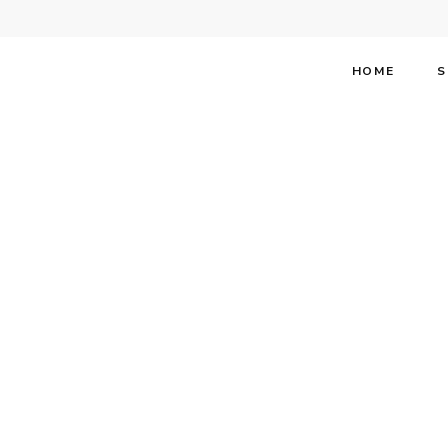
HOME
S
One of t
Broadway