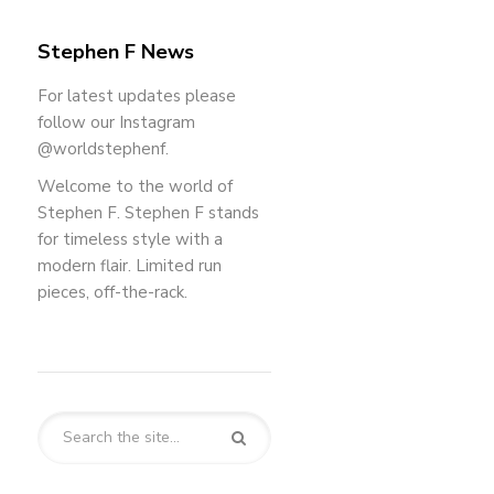
Stephen F News
For latest updates please
follow our Instagram
@worldstephenf.
Welcome to the world of
Stephen F. Stephen F stands
for timeless style with a
modern flair. Limited run
pieces, off-the-rack.