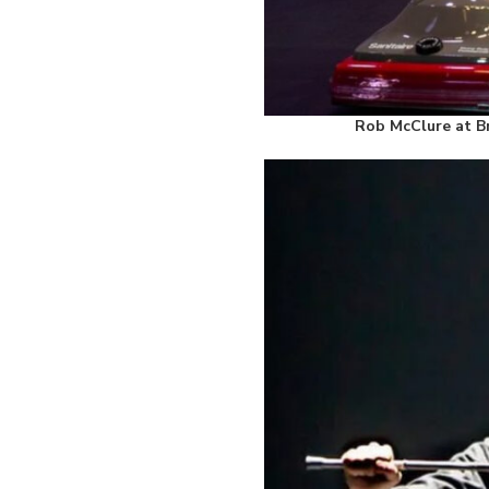
Rob McClure at Br