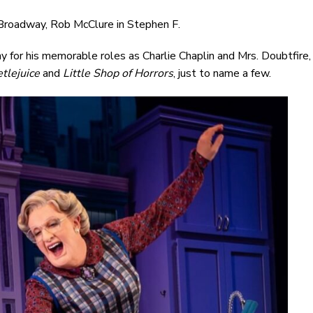
Broadway, Rob McClure in Stephen F.
for his memorable roles as Charlie Chaplin and Mrs. Doubtfire,
tlejuice
and
Little Shop of Horrors
, just to name a few.