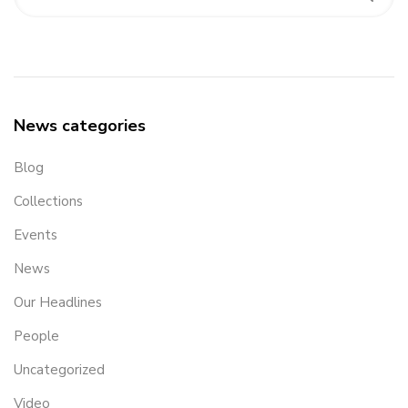
News categories
Blog
Collections
Events
News
Our Headlines
People
Uncategorized
Video