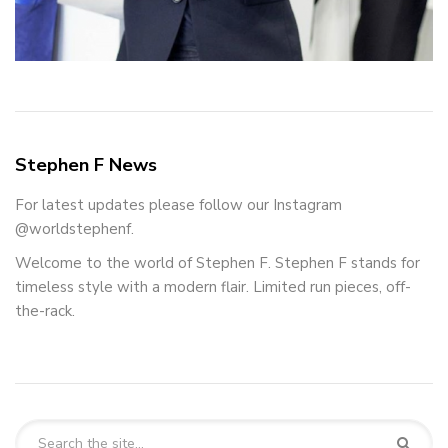
Stephen F News
For latest updates please follow our Instagram
@worldstephenf.
Welcome to the world of Stephen F. Stephen F stands for
timeless style with a modern flair. Limited run pieces, off-
the-rack.