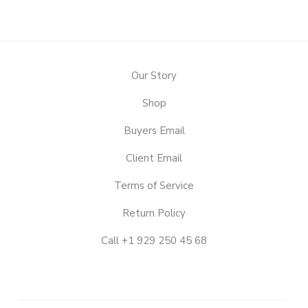
Our Story
Shop
Buyers Email
Client Email
Terms of Service
Return Policy
Call +1 929 250 45 68
OUR
STORY