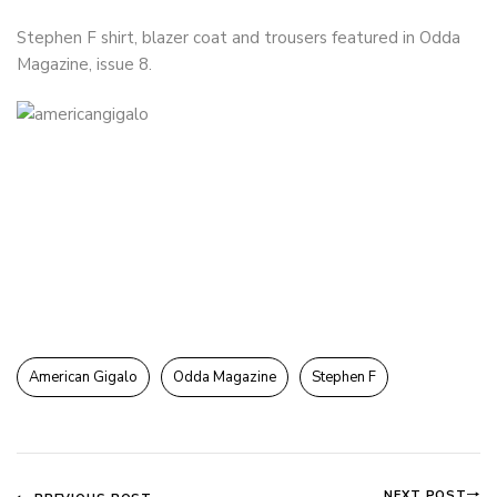
Stephen F shirt, blazer coat and trousers featured in Odda
Magazine, issue 8.
American Gigalo
Odda Magazine
Stephen F
NEXT POST