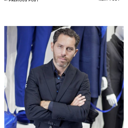
PREVIOUS POST