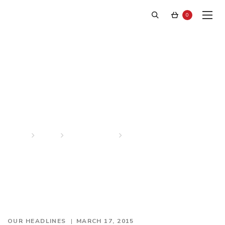
0
American Gigalo
Home
News
Our Headlines
American Gigalo
OUR HEADLINES
MARCH 17, 2015