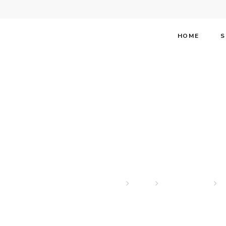
HOME
S
Stephen 
Home
News
Our Headlines
S