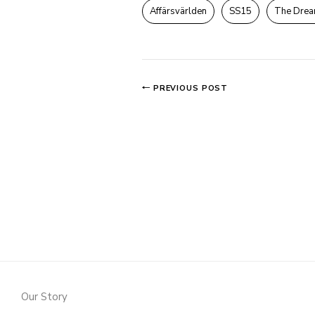
Affärsvärlden
SS15
The Drea
PREVIOUS POST
Our Story