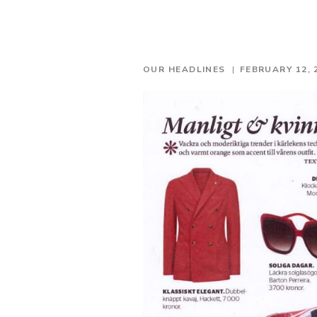
OUR HEADLINES
FEBRUARY 12, 