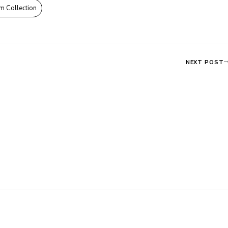
m Collection
NEXT POST