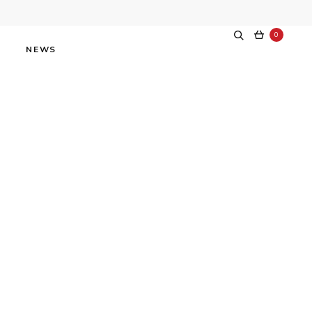
0
NEWS
världen