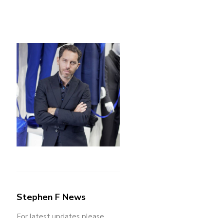
Stephen F News
For latest updates please