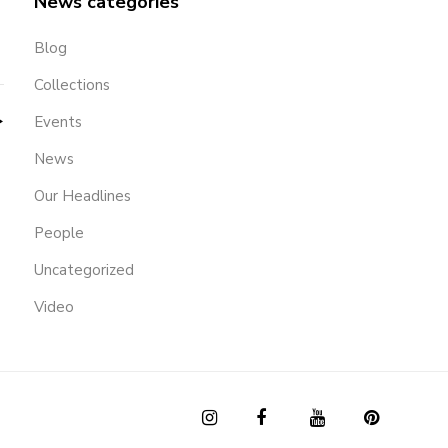
News categories
Blog
Collections
Events
News
Our Headlines
People
Uncategorized
Video
OUR
SHOP
CLIENT
INSTAGRAM
FACEBOOK
YOUTUBE
PINTERES
STORY
EMAIL