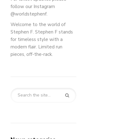
follow our Instagram
@worldstephenf.
Welcome to the world of
Stephen F. Stephen F stands
for timeless style with a
modern flair. Limited run
pieces, off-the-rack.