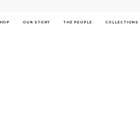
HOP
OUR STORY
THE PEOPLE
COLLECTIONS
F SS15 in Affärs
tephen F SS15 in Affärsvärlden