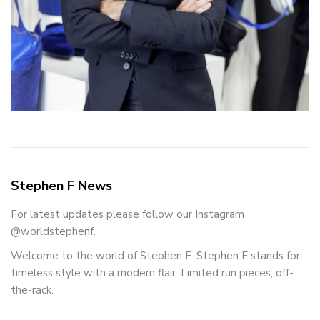
Stephen F News
For latest updates please follow our Instagram
@worldstephenf.
Welcome to the world of Stephen F. Stephen F stands for
timeless style with a modern flair. Limited run pieces, off-
the-rack.