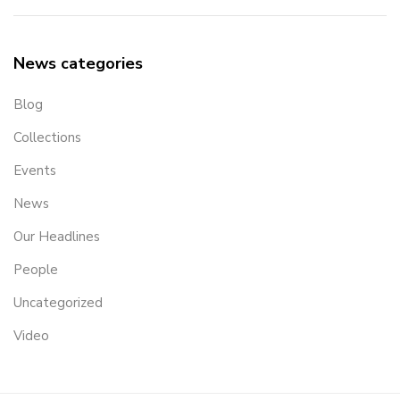
News categories
Blog
Collections
Events
News
Our Headlines
People
Uncategorized
Video