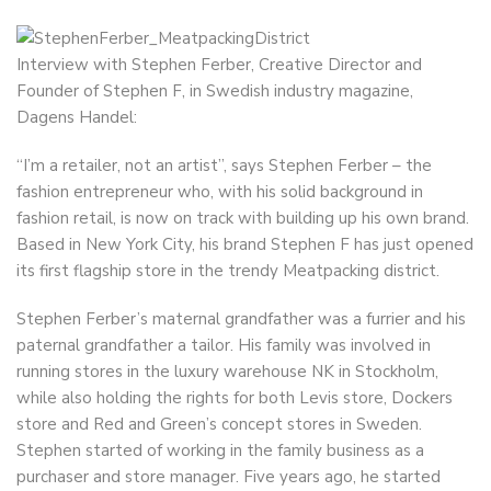
Interview with Stephen Ferber, Creative Director and
Founder of Stephen F, in Swedish industry magazine,
Dagens Handel:
“I’m a retailer, not an artist”, says Stephen Ferber – the
fashion entrepreneur who, with his solid background in
fashion retail, is now on track with building up his own brand.
Based in New York City, his brand Stephen F has just opened
its first flagship store in the trendy Meatpacking district.
Stephen Ferber’s maternal grandfather was a furrier and his
paternal grandfather a tailor. His family was involved in
running stores in the luxury warehouse NK in Stockholm,
while also holding the rights for both Levis store, Dockers
store and Red and Green’s concept stores in Sweden.
Stephen started of working in the family business as a
purchaser and store manager. Five years ago, he started