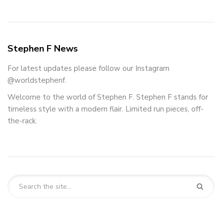
Stephen F News
For latest updates please follow our Instagram
@worldstephenf.
Welcome to the world of Stephen F. Stephen F stands for
timeless style with a modern flair. Limited run pieces, off-
the-rack.