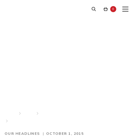
0
“Swedish and Exclusive in
New York” – Dagens
Handel
Home
News
Our Headlines
“Swedish and Exclusive in New York” – Dagens Handel
OUR HEADLINES
OCTOBER 1, 2015