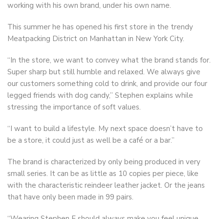
working with his own brand, under his own name.
This summer he has opened his first store in the trendy
Meatpacking District on Manhattan in New York City.
“In the store, we want to convey what the brand stands for.
Super sharp but still humble and relaxed. We always give
our customers something cold to drink, and provide our four
legged friends with dog candy,” Stephen explains while
stressing the importance of soft values.
“I want to build a lifestyle. My next space doesn’t have to
be a store, it could just as well be a café or a bar.”
The brand is characterized by only being produced in very
small series. It can be as little as 10 copies per piece, like
with the characteristic reindeer leather jacket. Or the jeans
that have only been made in 99 pairs.
“Wearing Stephen F should always make you feel unique,