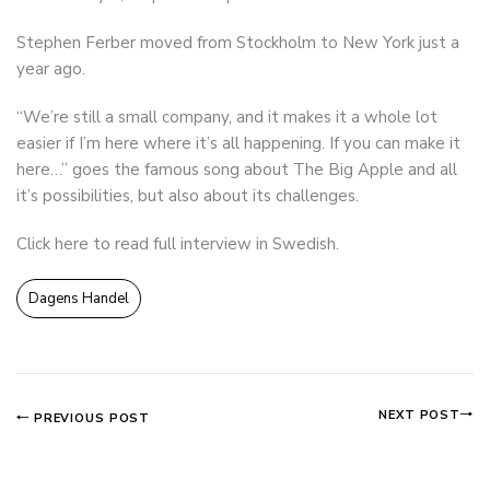
Stephen Ferber moved from Stockholm to New York just a
year ago.
“We’re still a small company, and it makes it a whole lot
easier if I’m here where it’s all happening. If you can make it
here…” goes the famous song about The Big Apple and all
it’s possibilities, but also about its challenges.
Click here to read full interview in Swedish
.
Dagens Handel
NEXT POST
PREVIOUS POST