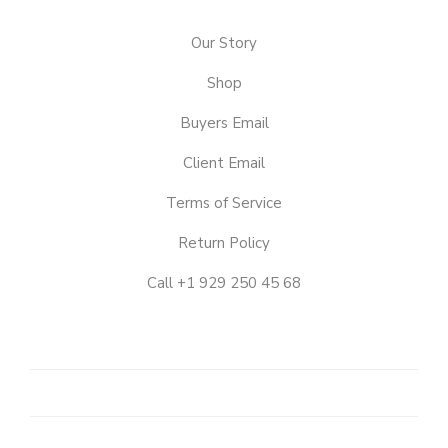
Our Story
Shop
Buyers Email
Client Email
Terms of Service
Return Policy
Call +1 929 250 45 68
OUR
STORY
SHOP
CLIENT