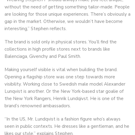
without the need of getting something tailor-made. People
are looking for those unique experiences. There’s obviously a
gap in the market. Otherwise, we wouldn’t have become
interesting,” Stephen reflects.
The brand is sold only in physical stores. You’ll find the
collections in high profile stores next to brands like
Balenciaga, Givenchy and Paul Smith.
Making yourself visible is vital when building the brand.
Opening a flagship store was one step towards more
visibility. Working close to Swedish male model Alexander
Lunqvist is another. Or the New York-based star goalie of
the New York Rangers, Henrik Lundqivst. He is one of the
brand’s renowned ambassadors.
“In the US, Mr. Lundqvist is a fashion figure who’s always
seen in public contexts. He dresses like a gentleman, and he
likes our style,” explains Stephen.