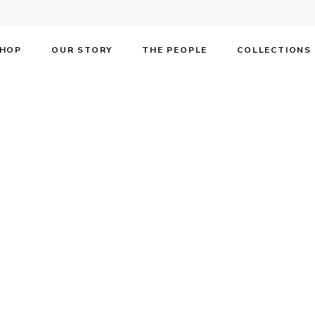
HOP
OUR STORY
THE PEOPLE
COLLECTIONS
F | Annual Broa