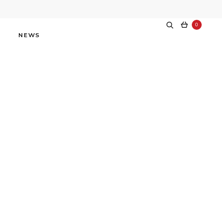
0
NEWS
dway