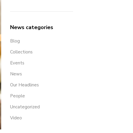
News categories
Blog
Collections
Events
News
Our Headlines
People
Uncategorized
Video