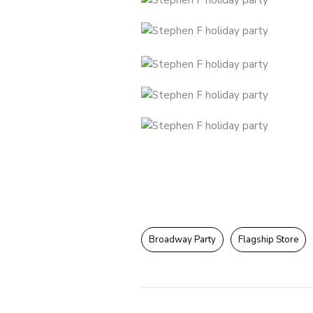
Broadway Party
Flagship Store