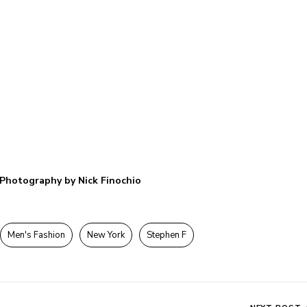
Photography by Nick Finochio
Men's Fashion
New York
Stephen F