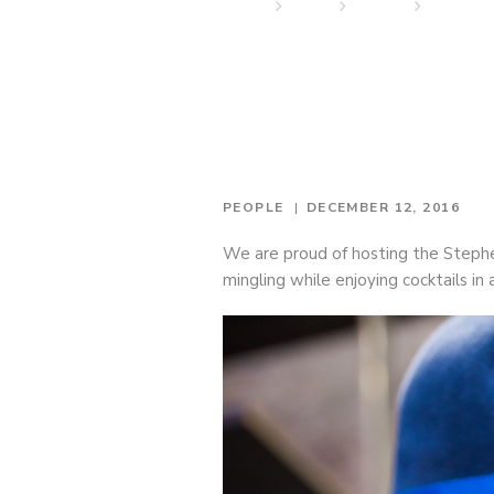
Home
News
People
Stephen
PEOPLE
DECEMBER 12, 2016
We are proud of hosting the Stephe
mingling while enjoying cocktails in