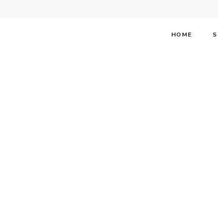
HOME
S
Stephen 
Party