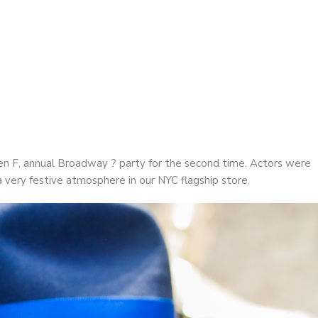
 F | Annual Broadway Party
n F, annual Broadway ? party for the second time. Actors were
 a very festive atmosphere in our NYC flagship store.