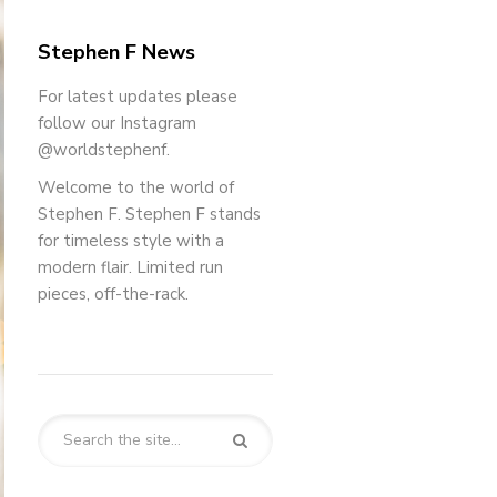
Stephen F News
For latest updates please
follow our Instagram
@worldstephenf.
Welcome to the world of
Stephen F. Stephen F stands
for timeless style with a
modern flair. Limited run
pieces, off-the-rack.