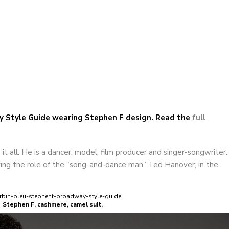
F | Corbin Bleu in Broadway Style Guide
ay Style Guide wearing Stephen F design. Read the
full
t all. He is a dancer, model, film producer and singer-songwriter.
ing the role of the “song-and-dance man” Ted Hanover, in the
Stephen F, cashmere, camel suit.