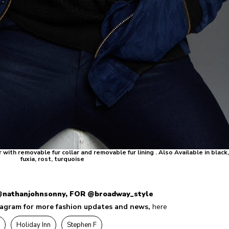
th removable fur collar and removable fur lining . Also Available in black
fuxia, rost, turquoise
nathanjohnsonny, FOR
@broadway_style
tagram for more fashion updates and news,
here
Holiday Inn
Stephen F