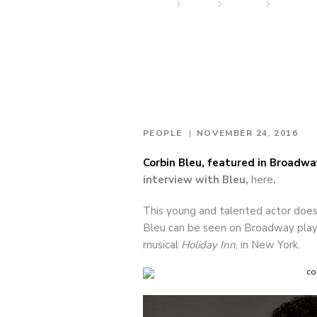
Home
News
People
Stephen 
PEOPLE
NOVEMBER 24, 2016
Corbin Bleu, featured in Broadw
interview with Bleu,
here
.
This young and talented actor does i
Bleu can be seen on Broadway play
musical
Holiday Inn
, in New York.