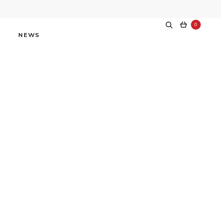
0
NEWS