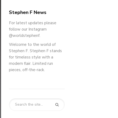
Stephen F News
For latest updates please
follow our Instagram
@worldstephenf.
Welcome to the world of
Stephen F. Stephen F stands
for timeless style with a
modern flair. Limited run
pieces, off-the-rack.