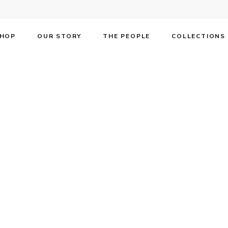
HOP
OUR STORY
THE PEOPLE
COLLECTIONS
 | Corbin Bleu in
 Style Guide