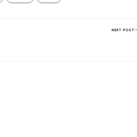
NEXT POST