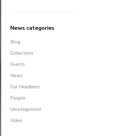
News categories
Blog
Collections
Events
News
Our Headlines
People
Uncategorized
Video