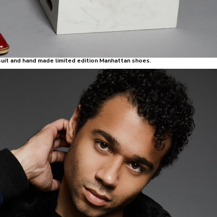
uit and hand made limited edition Manhattan shoes.