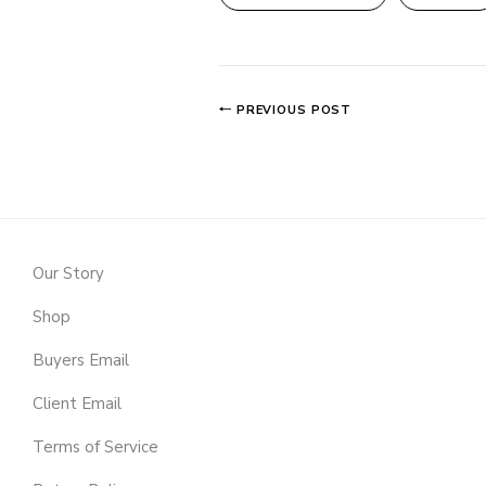
PREVIOUS POST
Our Story
Shop
Buyers Email
Client Email
Terms of Service