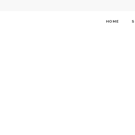
HOME
S
Stephen F
Broadway