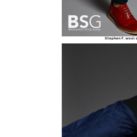
Stephen F, wool s