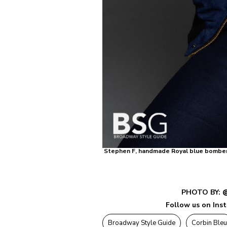
Stephen F, handmade Royal blue bomber wi
PHOTO BY:
@
Follow us on Ins
Broadway Style Guide
Corbin Bleu