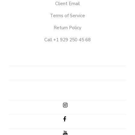
Client Email
Terms of Service
Return Policy
Call +1 929 250 45 68
OUR
STORY
SHOP
CLIENT
EMAIL
INSTAGRAM
FACEBOOK
YOUTUBE