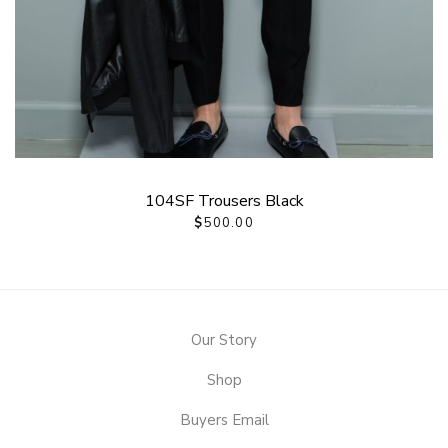
104SF Trousers Black
$
500.00
Our Story
Shop
Buyers Email