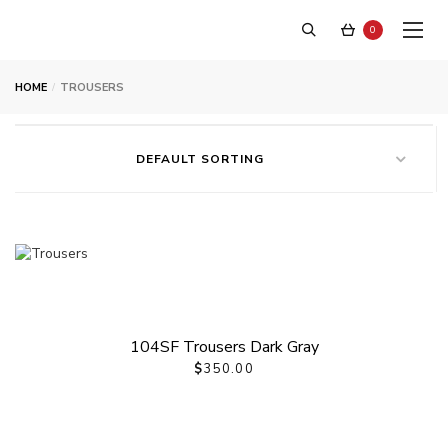
0
HOME
TROUSERS
DEFAULT SORTING
Trousers
104SF Trousers Dark Gray
$
350.00