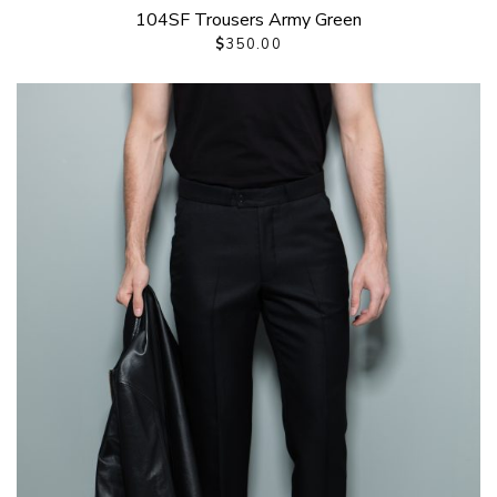
104SF Trousers Army Green
$
350.00