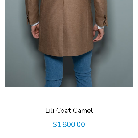
Lili Coat Camel
$
1,800.00