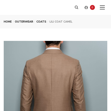
0
HOME
OUTERWEAR
COATS
LILI COAT CAMEL