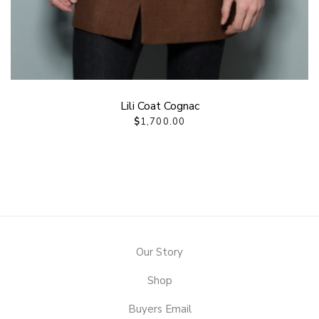
Lili Coat Cognac
$
1,700.00
Our Story
Shop
Buyers Email