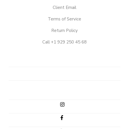
Client Email
Terms of Service
Return Policy
Call +1 929 250 45 68
OUR
STORY
SHOP
CLIENT
EMAIL
INSTAGRAM
FACEBOOK