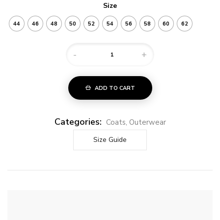
Size
44
46
48
50
52
54
56
58
60
62
-
+
ADD TO CART
Categories:
Coats
,
Outerwear
Size Guide