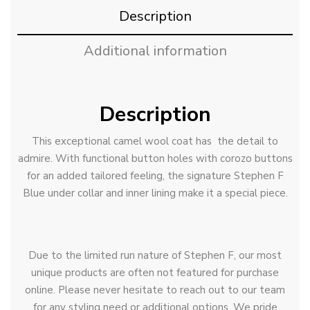
Description
Additional information
Description
This exceptional camel wool coat has the detail to
admire. With functional button holes with corozo buttons
for an added tailored feeling, the signature Stephen F
Blue under collar and inner lining make it a special piece.
Due to the limited run nature of Stephen F, our most
unique products are often not featured for purchase
online. Please never hesitate to reach out to our team
for any styling need or additional options. We pride