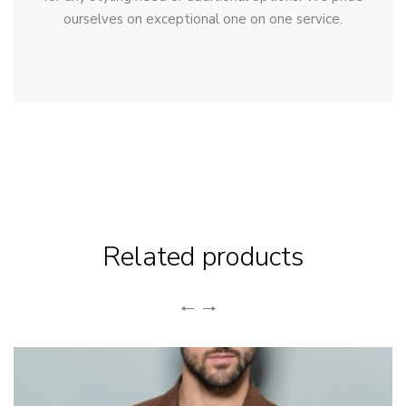
ourselves on exceptional one on one service.
Related products