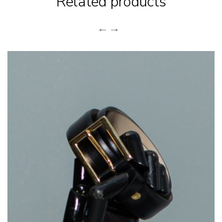
Related products