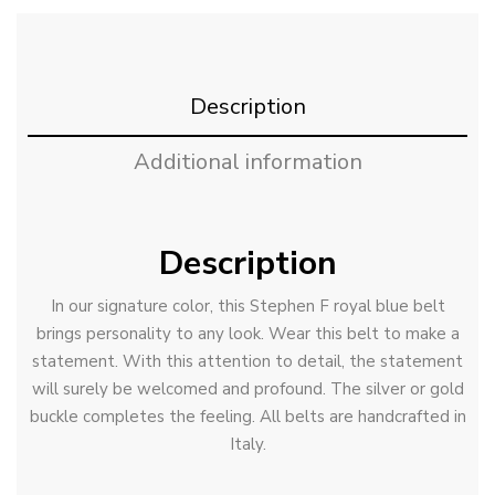
Description
Additional information
Description
In our signature color, this Stephen F royal blue belt
brings personality to any look. Wear this belt to make a
statement. With this attention to detail, the statement
will surely be welcomed and profound. The silver or gold
buckle completes the feeling. All belts are handcrafted in
Italy.