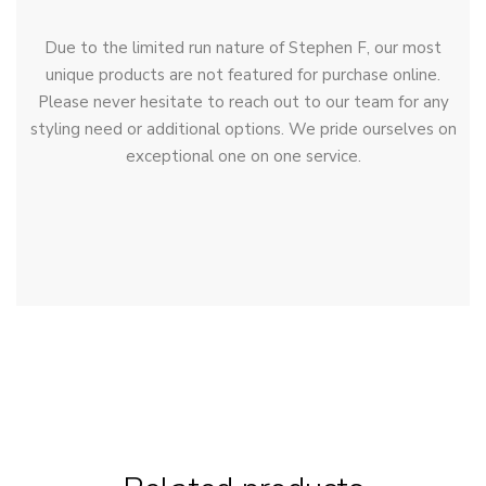
Due to the limited run nature of Stephen F, our most
unique products are not featured for purchase online.
Please never hesitate to reach out to our team for any
styling need or additional options. We pride ourselves on
exceptional one on one service.