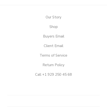
Our Story
Shop
Buyers Email
Client Email
Terms of Service
Return Policy
Call +1 929 250 45 68
OUR
STORY
SHOP