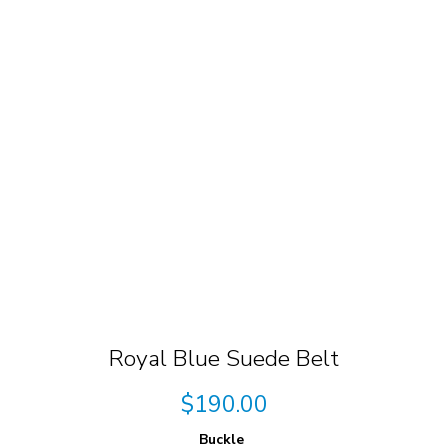
Royal Blue Suede Belt
$
190.00
Buckle