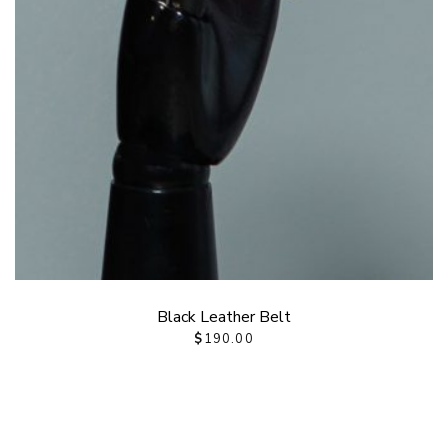
Black Leather Belt
$
190.00