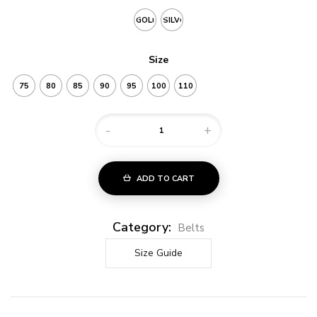
GOLD
SILVER
Size
75
80
85
90
95
100
110
-
+
ADD TO CART
Category:
Belts
Size Guide