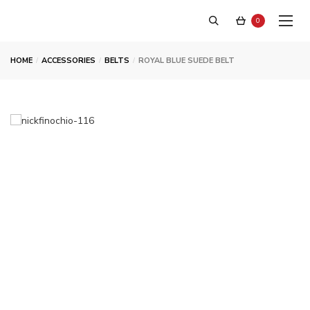
0
HOME
ACCESSORIES
BELTS
ROYAL BLUE SUEDE BELT