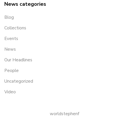
News categories
Blog
Collections
Events
News
Our Headlines
People
Uncategorized
Video
worldstephenf