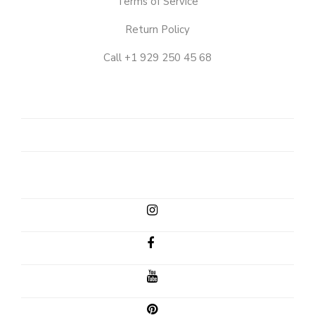
Terms of Service
Return Policy
Call +1 929 250 45 68
OUR
STORY
SHOP
CLIENT
EMAIL
INSTAGRAM
FACEBOOK
YOUTUBE
PINTEREST