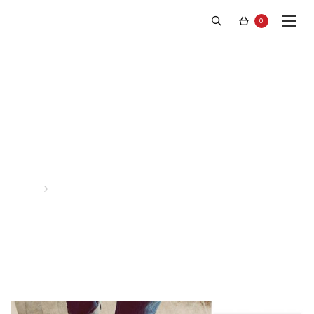
0
Latest News
Home
Posts tagged “Josh”