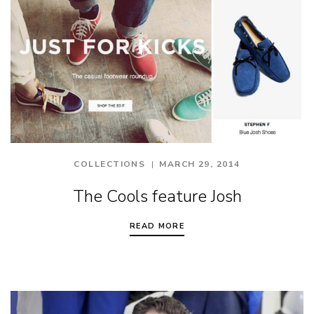
COLLECTIONS
MARCH 29, 2014
The Cools feature Josh
READ MORE