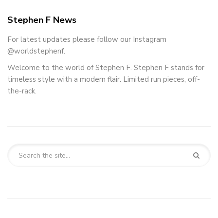
Stephen F News
For latest updates please follow our Instagram
@worldstephenf.
Welcome to the world of Stephen F. Stephen F stands for
timeless style with a modern flair. Limited run pieces, off-
the-rack.