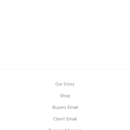
Our Story
Shop
Buyers Email
Client Email