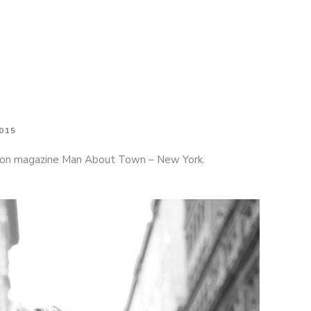
tephen F on the cover of Man About Town
015
shion magazine Man About Town – New York.