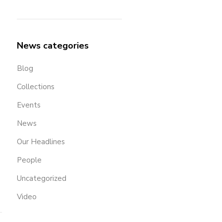
News categories
Blog
Collections
Events
News
Our Headlines
People
Uncategorized
Video