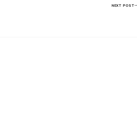
NEXT POST