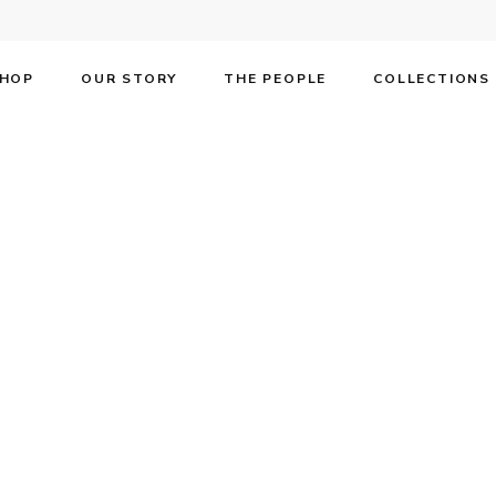
HOP
OUR STORY
THE PEOPLE
COLLECTIONS
F on the cover o
own