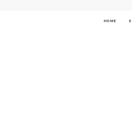
HOME
S
Stephen 
About T