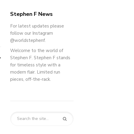
Stephen F News
For latest updates please
follow our Instagram
@worldstephenf.
Welcome to the world of
Stephen F. Stephen F stands
for timeless style with a
modern flair. Limited run
pieces, off-the-rack.