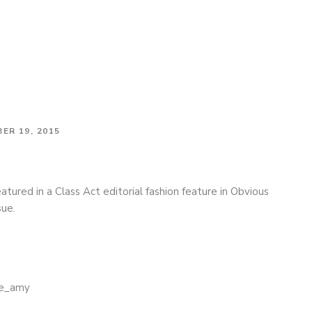
tephen F on the cover of Obvious Magazine
ER 19, 2015
tured in a Class Act editorial fashion feature in Obvious
sue.