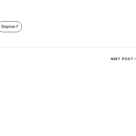
Stephen F
NEXT POST