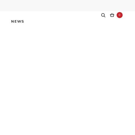
0
NEWS
f Obvious