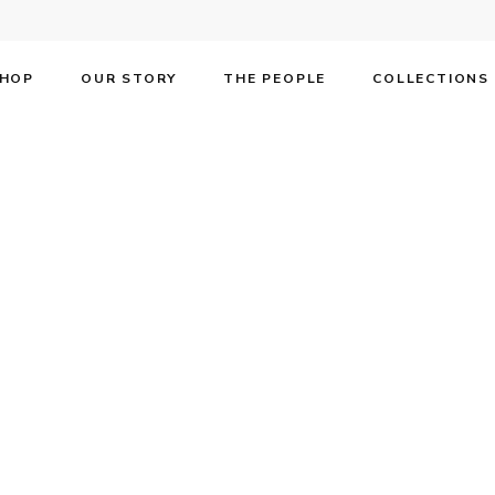
HOP
OUR STORY
THE PEOPLE
COLLECTIONS
F on the cover o
e