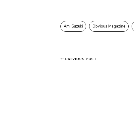
Ami Suzuki
Obvious Magazine
PREVIOUS POST