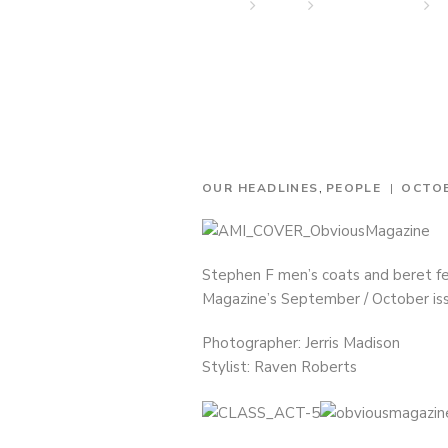
Home
News
Our Headlines
S
,
OUR HEADLINES
PEOPLE
OCTOB
Stephen F men’s coats and beret fea
Magazine’s September / October is
Photographer: Jerris Madison
Stylist: Raven Roberts