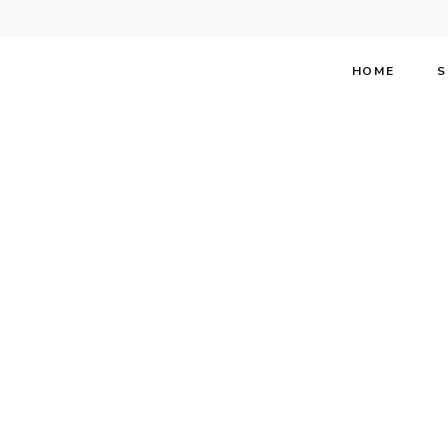
HOME
S
Stephen 
Magazin