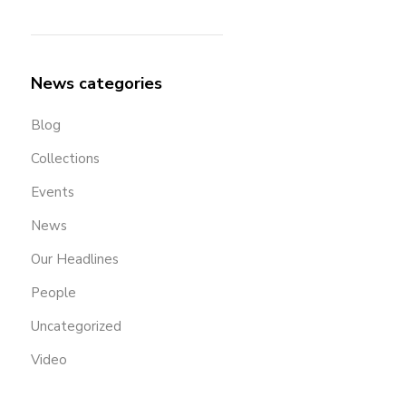
News categories
Blog
Collections
Events
News
Our Headlines
People
Uncategorized
Video