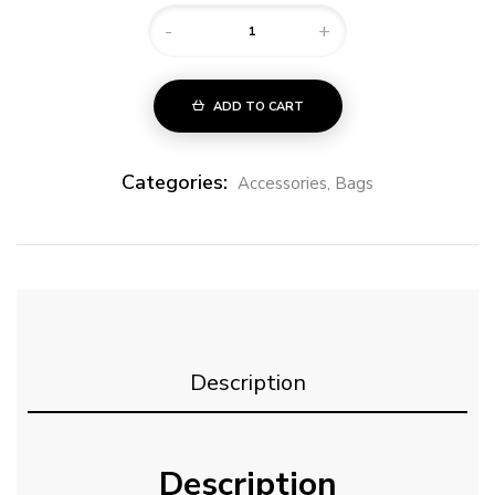
-
+
ADD TO CART
Categories:
Accessories
,
Bags
Description
Description