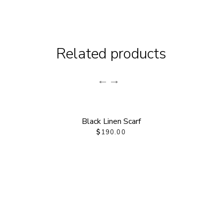
Related products
Black Linen Scarf
$
190.00