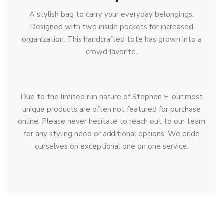
A stylish bag to carry your everyday belongings.
Designed with two inside pockets for increased
organization. This handcrafted tote has grown into a
crowd favorite.
Due to the limited run nature of Stephen F, our most
unique products are often not featured for purchase
online. Please never hesitate to reach out to our team
for any styling need or additional options. We pride
ourselves on exceptional one on one service.