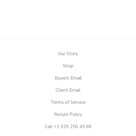
Our Story
Shop
Buyers Email
Client Email
Terms of Service
Return Policy
Call +1 929 250 45 68