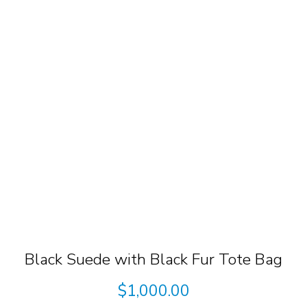
Black Suede with Black Fur Tote Bag
$
1,000.00