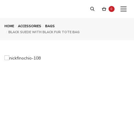
0
HOME
ACCESSORIES
BAGS
BLACK SUEDE WITH BLACK FUR TOTE BAG