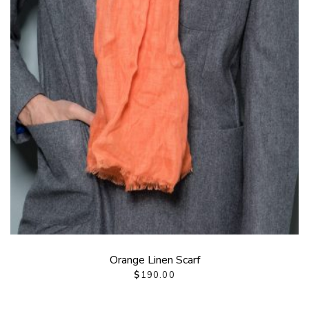
Orange Linen Scarf
$
190.00