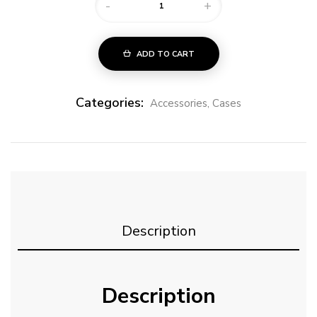
-
+
ADD TO CART
Categories:
Accessories
,
Cases
Description
Description