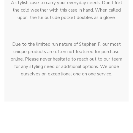
A stylish case to carry your everyday needs. Don’t fret
the cold weather with this case in hand. When called
upon, the fur outside pocket doubles as a glove.
Due to the limited run nature of Stephen F, our most
unique products are often not featured for purchase
online. Please never hesitate to reach out to our team
for any styling need or additional options. We pride
ourselves on exceptional one on one service.