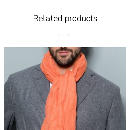
Related products