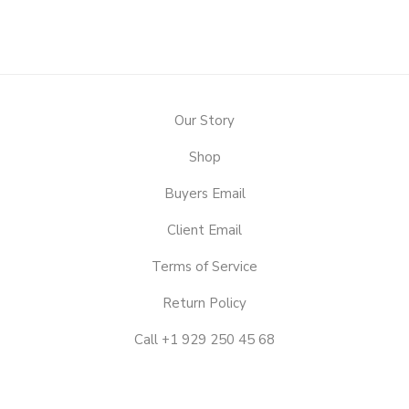
Our Story
Shop
Buyers Email
Client Email
Terms of Service
Return Policy
Call +1 929 250 45 68
OUR
STORY