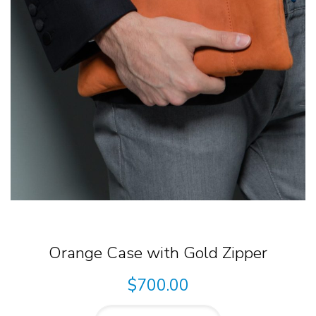
Orange Case with Gold Zipper
$
700.00