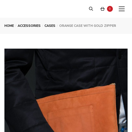
0
HOME
ACCESSORIES
CASES
ORANGE CASE WITH GOLD ZIPPER