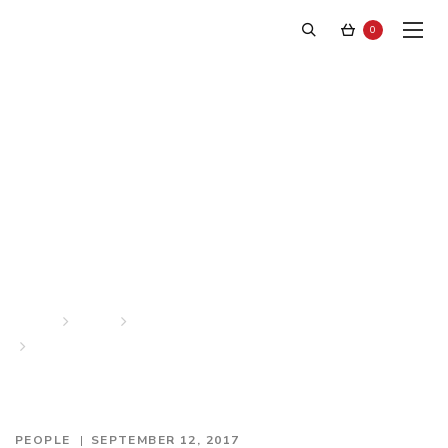
0
Stephen F on the cover of
The Advocate Magazine
Home
News
People
Stephen F on the cover of The Advocate Magazine
PEOPLE
SEPTEMBER 12, 2017