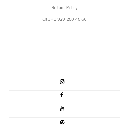
Return Policy
Call +1 929 250 45 68
OUR
STORY
SHOP
CLIENT
EMAIL
INSTAGRAM
FACEBOOK
YOUTUBE
PINTEREST