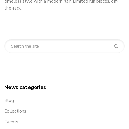
timeless style with a modern flair. Limited run pieces, off-
the-rack.
News categories
Blog
Collections
Events