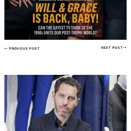
NEXT POST
PREVIOUS POST