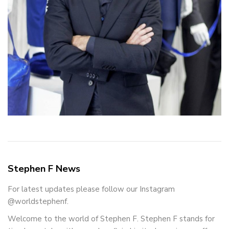
Stephen F News
For latest updates please follow our Instagram
@worldstephenf.
Welcome to the world of Stephen F. Stephen F stands for