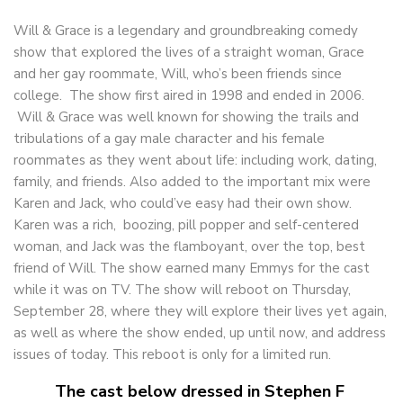
Will & Grace is a legendary and groundbreaking comedy
show that explored the lives of a straight woman, Grace
and her gay roommate, Will, who’s been friends since
college. The show first aired in 1998 and ended in 2006.
Will & Grace was well known for showing the trails and
tribulations of a gay male character and his female
roommates as they went about life: including work, dating,
family, and friends. Also added to the important mix were
Karen and Jack, who could’ve easy had their own show.
Karen was a rich, boozing, pill popper and self-centered
woman, and Jack was the flamboyant, over the top, best
friend of Will. The show earned many Emmys for the cast
while it was on TV. The show will reboot on
Thursday,
September 28
, where they will explore their lives yet again,
as well as where the show ended, up until now, and address
issues of today. This reboot is only for a limited run.
The cast below dressed in Stephen F