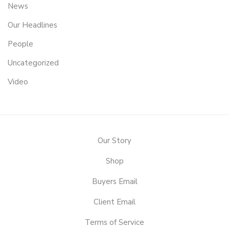
News
Our Headlines
People
Uncategorized
Video
Our Story
Shop
Buyers Email
Client Email
Terms of Service