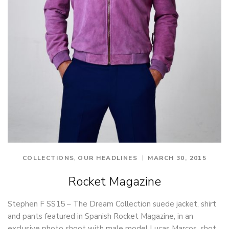
,
COLLECTIONS
OUR HEADLINES
MARCH 30, 2015
Rocket Magazine
Stephen F SS15 – The Dream Collection suede jacket, shirt
and pants featured in Spanish Rocket Magazine, in an
exclusive photo shoot with male model Lucas Marcos, shot