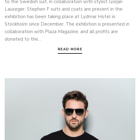
to the Swedish suit, in collaboration with stylist Gorjan
Lauseger. Stephen F suits and coats are present in the
exhibition has been taking place at Lydmar Hotel in
Stockholm since December. The exhibition is presented in
collaboration with Plaza Magazine, and all profits are
donated to the…
READ MORE