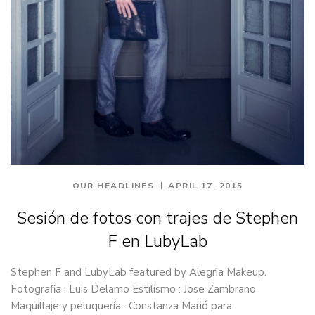
OUR HEADLINES
APRIL 17, 2015
Sesión de fotos con trajes de Stephen
F en LubyLab
Stephen F and LubyLab featured by Alegria Makeup.
Fotografia : Luis Delamo Estilismo : Jose Zambrano
Maquillaje y peluquería : Constanza Marió para