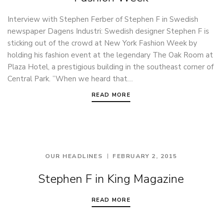
Interview with Stephen Ferber of Stephen F in Swedish
newspaper Dagens Industri: Swedish designer Stephen F is
sticking out of the crowd at New York Fashion Week by
holding his fashion event at the legendary The Oak Room at
Plaza Hotel, a prestigious building in the southeast corner of
Central Park. ”When we heard that…
READ MORE
OUR HEADLINES
FEBRUARY 2, 2015
Stephen F in King Magazine
READ MORE