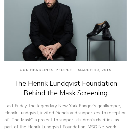
,
OUR HEADLINES
PEOPLE
MARCH 10, 2015
The Henrik Lundqvist Foundation
Behind the Mask Screening
Last Friday, the legendary New York Ranger’s goalkeeper,
Henrik Lundqvist, invited friends and supporters to reception
of “The Mask”, a project to support children’s charities, as
part of the Henrik Lundqvist Foundation. MSG Network