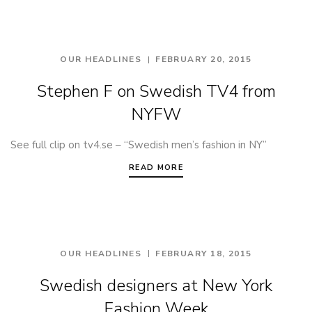
OUR HEADLINES
FEBRUARY 20, 2015
Stephen F on Swedish TV4 from
NYFW
See full clip on tv4.se – “Swedish men’s fashion in NY”
READ MORE
OUR HEADLINES
FEBRUARY 18, 2015
Swedish designers at New York
Fashion Week