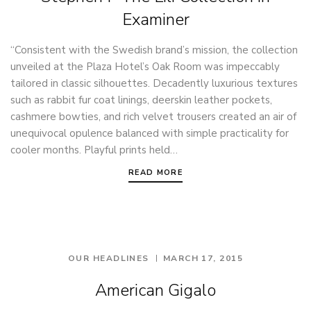
Examiner
“Consistent with the Swedish brand’s mission, the collection
unveiled at the Plaza Hotel’s Oak Room was impeccably
tailored in classic silhouettes. Decadently luxurious textures
such as rabbit fur coat linings, deerskin leather pockets,
cashmere bowties, and rich velvet trousers created an air of
unequivocal opulence balanced with simple practicality for
cooler months. Playful prints held…
READ MORE
OUR HEADLINES
MARCH 17, 2015
American Gigalo