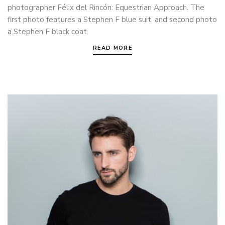
photographer Félix del Rincón: Equestrian Approach. The
first photo features a Stephen F blue suit, and second photo
a Stephen F black coat.
READ MORE