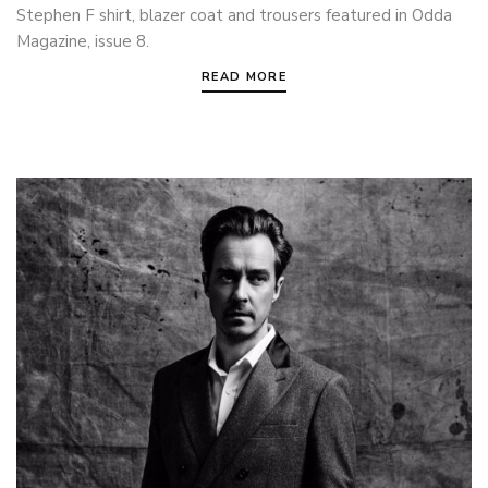
Stephen F shirt, blazer coat and trousers featured in Odda
Magazine, issue 8.
READ MORE