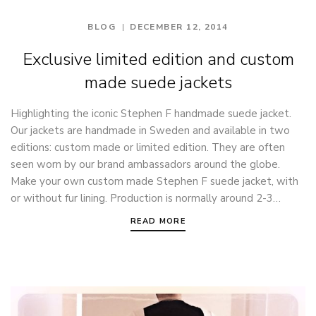
BLOG
DECEMBER 12, 2014
Exclusive limited edition and custom
made suede jackets
Highlighting the iconic Stephen F handmade suede jacket.
Our jackets are handmade in Sweden and available in two
editions: custom made or limited edition. They are often
seen worn by our brand ambassadors around the globe.
Make your own custom made Stephen F suede jacket, with
or without fur lining. Production is normally around 2-3…
READ MORE