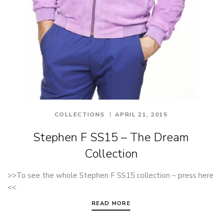
COLLECTIONS
APRIL 21, 2015
Stephen F SS15 – The Dream
Collection
>>To see the whole Stephen F SS15 collection – press here
<<
READ MORE