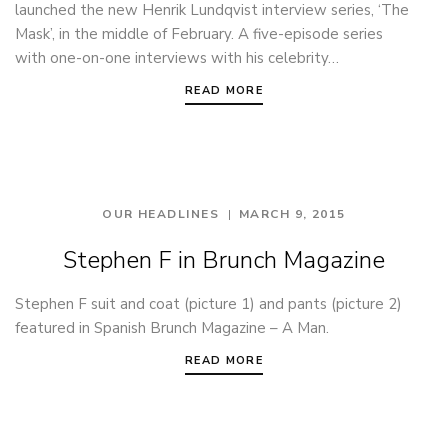
launched the new Henrik Lundqvist interview series, ‘The
Mask’, in the middle of February. A five-episode series
with one-on-one interviews with his celebrity…
READ MORE
OUR HEADLINES
MARCH 9, 2015
Stephen F in Brunch Magazine
Stephen F suit and coat (picture 1) and pants (picture 2)
featured in Spanish Brunch Magazine – A Man.
READ MORE