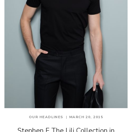
OUR HEADLINES
MARCH 20, 2015
Stephen F The Lili Collection in