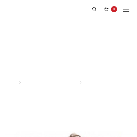
0
Latest News
Home
Posts tagged “stephen f”
Page 4