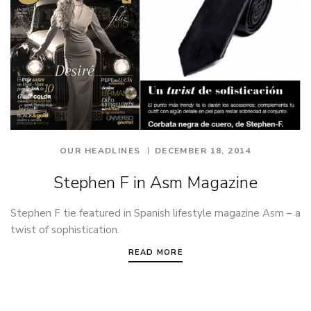
OUR HEADLINES
DECEMBER 18, 2014
Stephen F in Asm Magazine
Stephen F tie featured in Spanish lifestyle magazine Asm – a
twist of sophistication.
READ MORE