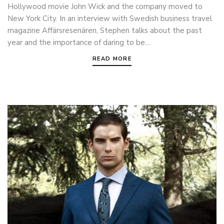
Hollywood movie John Wick and the company moved to
New York City. In an interview with Swedish business travel
magazine Affärsresenären, Stephen talks about the past
year and the importance of daring to be…
READ MORE