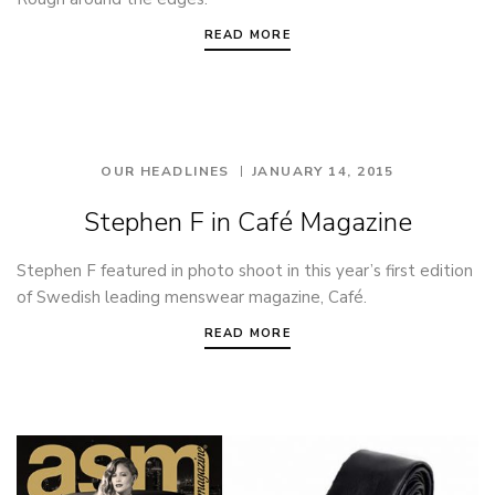
READ MORE
OUR HEADLINES
JANUARY 14, 2015
Stephen F in Café Magazine
Stephen F featured in photo shoot in this year’s first edition
of Swedish leading menswear magazine, Café.
READ MORE