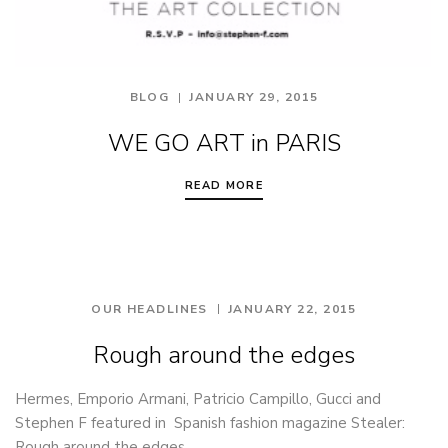
BLOG
JANUARY 29, 2015
WE GO ART in PARIS
READ MORE
OUR HEADLINES
JANUARY 22, 2015
Rough around the edges
Hermes, Emporio Armani, Patricio Campillo, Gucci and
Stephen F featured in Spanish fashion magazine Stealer:
Rough around the edges.