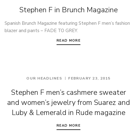
Stephen F in Brunch Magazine
Spanish Brunch Magazine featuring Stephen F men’s fashion
blazer and pants – FADE TO GREY.
READ MORE
OUR HEADLINES
FEBRUARY 23, 2015
Stephen F men’s cashmere sweater
and women’s jewelry from Suarez and
Luby & Lemerald in Rude magazine
READ MORE