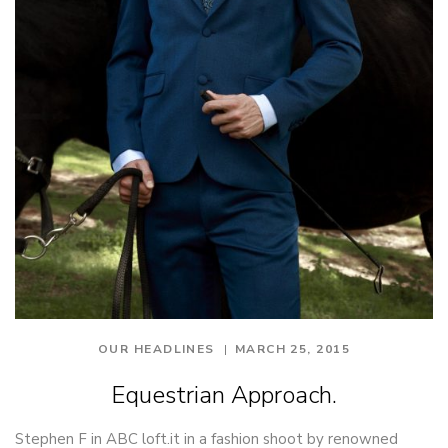
OUR HEADLINES
MARCH 25, 2015
Equestrian Approach.
Stephen F in ABC loft.it in a fashion shoot by renowned