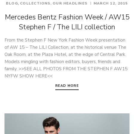
,
,
BLOG
COLLECTIONS
OUR HEADLINES
MARCH 12, 2015
Mercedes Bentz Fashion Week / AW15
Stephen F / The LILI collection
From the Stephen F New York Fashion Week presentation
of AW 15 – The LILI Collection, at the historical venue The
Oak Room, at the Plaza Hotel, at the edge of Central Park.
Models mingling with fashion editors, buyers, friends and
family. >>SEE ALL PHOTOS FROM THE STEPHEN F AW15
NYFW SHOW HERE<<
READ MORE