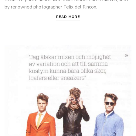
by renowned photographer Felix del Rincon.
READ MORE