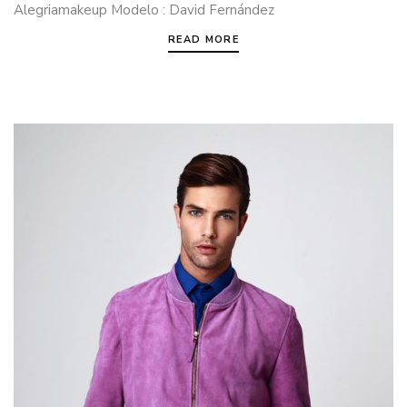
Alegriamakeup Modelo : David Fernández
READ MORE