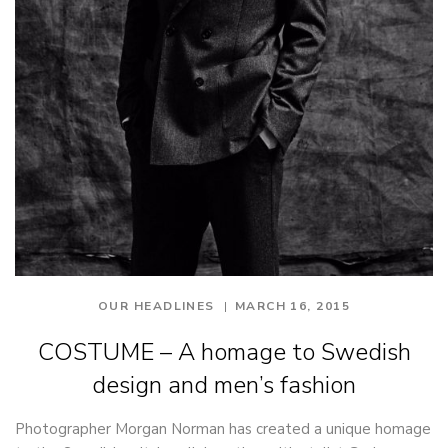
OUR HEADLINES
MARCH 16, 2015
COSTUME – A homage to Swedish
design and men’s fashion
Photographer Morgan Norman has created a unique homage