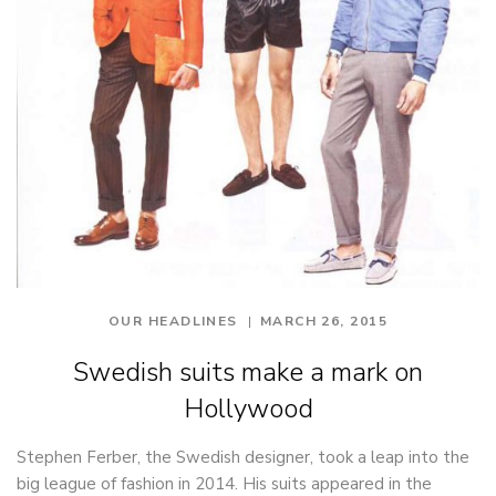
OUR HEADLINES
MARCH 26, 2015
Swedish suits make a mark on
Hollywood
Stephen Ferber, the Swedish designer, took a leap into the
big league of fashion in 2014. His suits appeared in the