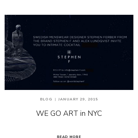
BLOG
JANUARY 29, 2015
WE GO ART in NYC
READ MORE