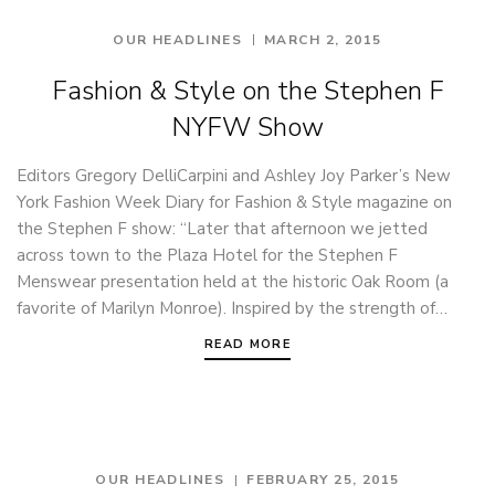
OUR HEADLINES
MARCH 2, 2015
Fashion & Style on the Stephen F
NYFW Show
Editors Gregory DelliCarpini and Ashley Joy Parker’s New
York Fashion Week Diary for Fashion & Style magazine on
the Stephen F show: “Later that afternoon we jetted
across town to the Plaza Hotel for the Stephen F
Menswear presentation held at the historic Oak Room (a
favorite of Marilyn Monroe). Inspired by the strength of…
READ MORE
OUR HEADLINES
FEBRUARY 25, 2015