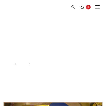
0
Latest News
Home
News
Page 3