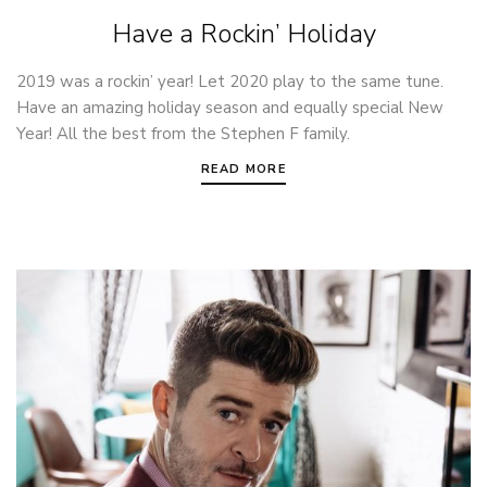
Have a Rockin’ Holiday
2019 was a rockin’ year! Let 2020 play to the same tune.
Have an amazing holiday season and equally special New
Year! All the best from the Stephen F family.
READ MORE