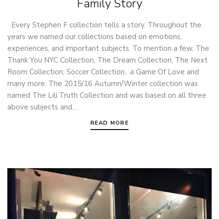
Family Story
Every Stephen F collection tells a story. Throughout the
years we named our collections based on emotions,
experiences, and important subjects. To mention a few, The
Thank You NYC Collection, The Dream Collection, The Next
Room Collection, Soccer Collection, a Game Of Love and
many more. The 2015/16 Autumn/Winter collection was
named The Lili Truth Collection and was based on all three
above subjects and…
READ MORE