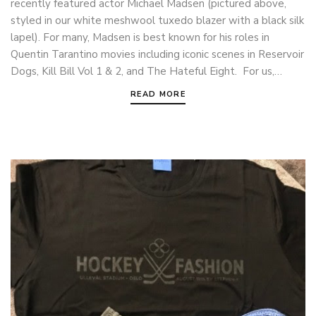
recently featured actor Michael Madsen (pictured above,
styled in our white meshwool tuxedo blazer with a black silk
lapel). For many, Madsen is best known for his roles in
Quentin Tarantino movies including iconic scenes in Reservoir
Dogs, Kill Bill Vol 1 & 2, and The Hateful Eight. For us,…
READ MORE