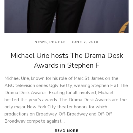
,
NEWS
PEOPLE
JUNE 7, 2018
Michael Urie hosts The Drama Desk
Awards in Stephen F
Michael Urie, known for his role of Marc St. James on the
ABC television series Ugly Betty, wearing Stephen F at The
Drama Desk Awards. Exciting for all involved, Michael
hosted this year’s awards. The Drama Desk Awards are the
only major New York City theater honors for which
productions on Broadway, Off-Broadway and Off-Off
Broadway compete against…
READ MORE