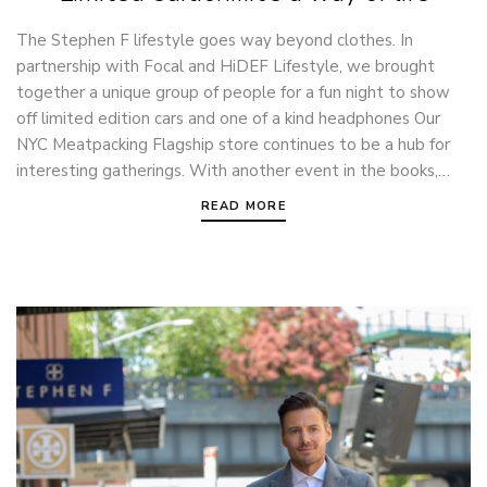
The Stephen F lifestyle goes way beyond clothes. In
partnership with Focal and HiDEF Lifestyle, we brought
together a unique group of people for a fun night to show
off limited edition cars and one of a kind headphones Our
NYC Meatpacking Flagship store continues to be a hub for
interesting gatherings. With another event in the books,…
READ MORE