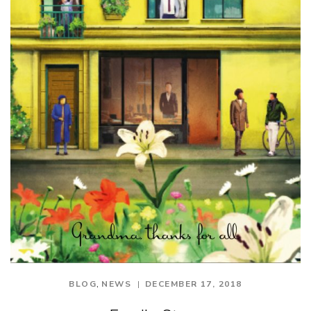
,
BLOG
NEWS
DECEMBER 17, 2018