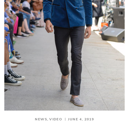
,
NEWS
VIDEO
JUNE 4, 2019