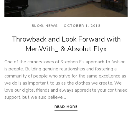
,
BLOG
NEWS
OCTOBER 1, 2018
Throwback and Look Forward with
MenWith_ & Absolut Elyx
One of the cornerstones of Stephen F’s approach to fashion
is people. Building genuine relationships and fostering a
community of people who strive for the same excellence as
we do is as important to us as the clothes we create. We
love our digital friends and always appreciate your continued
support, but we also believe…
READ MORE