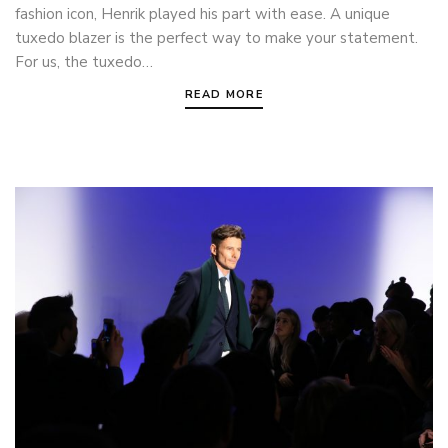
fashion icon, Henrik played his part with ease. A unique
tuxedo blazer is the perfect way to make your statement.
For us, the tuxedo…
READ MORE