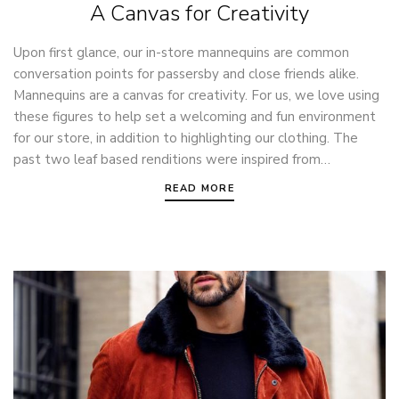
A Canvas for Creativity
Upon first glance, our in-store mannequins are common
conversation points for passersby and close friends alike.
Mannequins are a canvas for creativity. For us, we love using
these figures to help set a welcoming and fun environment
for our store, in addition to highlighting our clothing. The
past two leaf based renditions were inspired from…
READ MORE