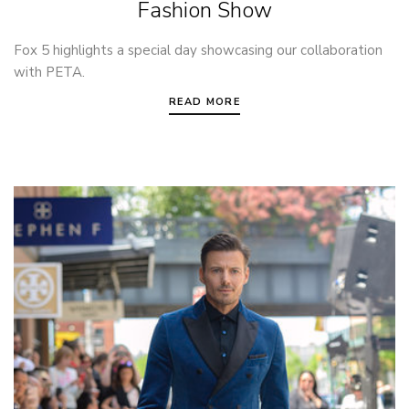
Fashion Show
Fox 5 highlights a special day showcasing our collaboration
with PETA.
READ MORE