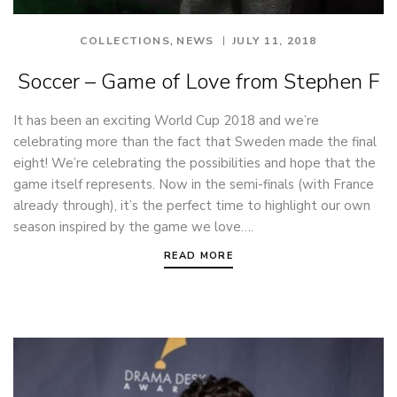
,
COLLECTIONS
NEWS
JULY 11, 2018
Soccer – Game of Love from Stephen F
It has been an exciting World Cup 2018 and we’re
celebrating more than the fact that Sweden made the final
eight! We’re celebrating the possibilities and hope that the
game itself represents. Now in the semi-finals (with France
already through), it’s the perfect time to highlight our own
season inspired by the game we love….
READ MORE