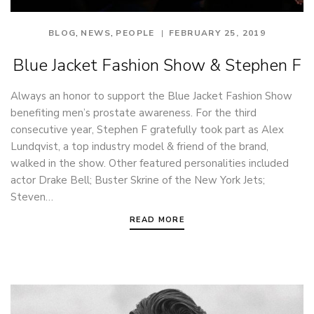
,
,
BLOG
NEWS
PEOPLE
FEBRUARY 25, 2019
Blue Jacket Fashion Show & Stephen F
Always an honor to support the Blue Jacket Fashion Show
benefiting men’s prostate awareness. For the third
consecutive year, Stephen F gratefully took part as Alex
Lundqvist, a top industry model & friend of the brand,
walked in the show. Other featured personalities included
actor Drake Bell; Buster Skrine of the New York Jets;
Steven…
READ MORE