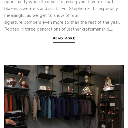
opportunity when it comes to mixing your favorite coats,
blazers, sweaters and scarfs. For Stephen F, it’s especially
meaningful as we get to show off our
signature bombers even more so than the rest of the year.
Rooted in three generations of leather craftsmanship,…
READ MORE