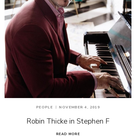
PEOPLE
NOVEMBER 4, 2019
Robin Thicke in Stephen F
READ MORE