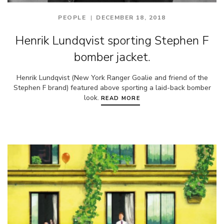
PEOPLE
DECEMBER 18, 2018
Henrik Lundqvist sporting Stephen F
bomber jacket.
Henrik Lundqvist (New York Ranger Goalie and friend of the
Stephen F brand) featured above sporting a laid-back bomber
look.
READ MORE