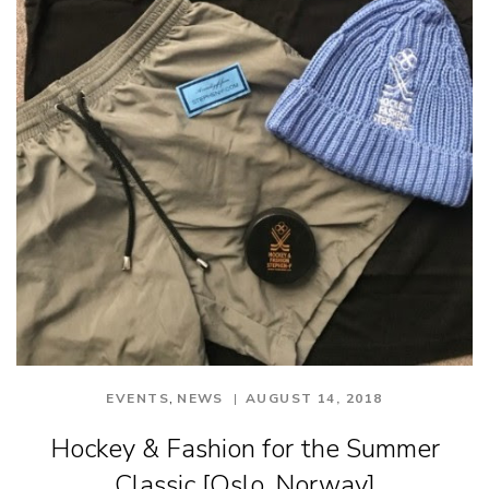
,
EVENTS
NEWS
AUGUST 14, 2018
Hockey & Fashion for the Summer
Classic [Oslo, Norway]