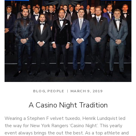
,
BLOG
PEOPLE
MARCH 9, 2019
A Casino Night Tradition
Wearing a Stephen F velvet tuxedo, Henrik Lundqvist led
the way for New York Rangers ‘Casino Night’. This yearly
event always brings the out the best. As a top athlete and