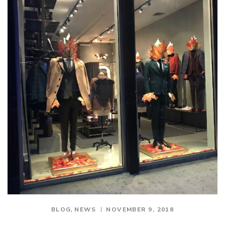
,
BLOG
NEWS
NOVEMBER 9, 2018