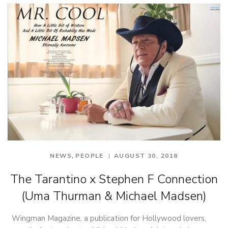
,
NEWS
PEOPLE
AUGUST 30, 2018
The Tarantino x Stephen F Connection
(Uma Thurman & Michael Madsen)
Wingman Magazine, a publication for Hollywood lovers,