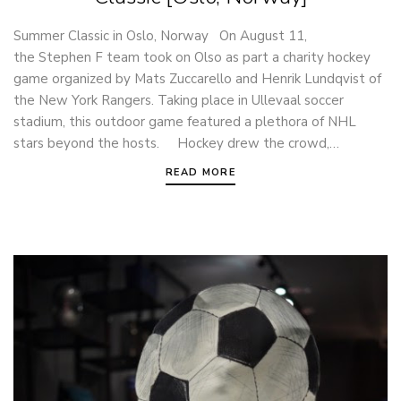
Summer Classic in Oslo, Norway On August 11,
the Stephen F team took on Olso as part a charity hockey
game organized by Mats Zuccarello and Henrik Lundqvist of
the New York Rangers. Taking place in Ullevaal soccer
stadium, this outdoor game featured a plethora of NHL
stars beyond the hosts. Hockey drew the crowd,…
READ MORE