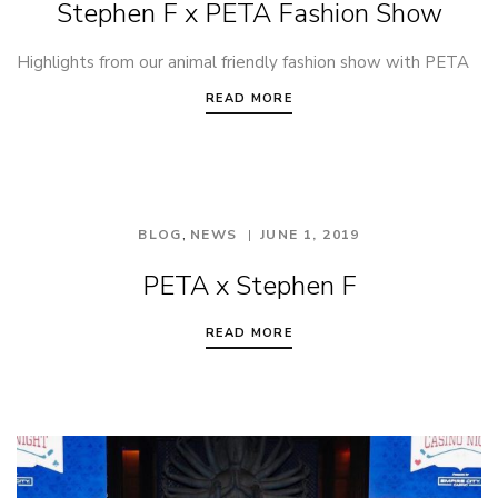
Stephen F x PETA Fashion Show
Highlights from our animal friendly fashion show with PETA
READ MORE
,
BLOG
NEWS
JUNE 1, 2019
PETA x Stephen F
READ MORE