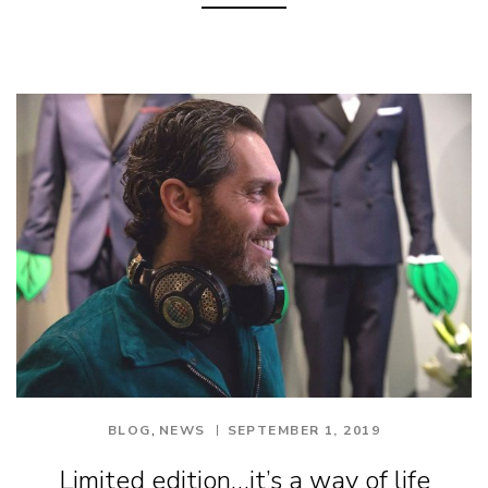
,
BLOG
NEWS
SEPTEMBER 1, 2019
Limited edition…it’s a way of life