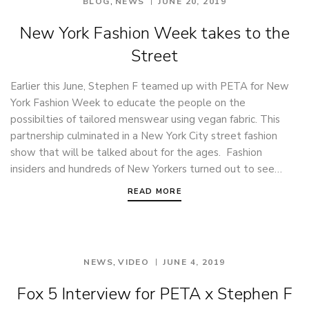
,
BLOG
NEWS
JUNE 20, 2019
New York Fashion Week takes to the
Street
Earlier this June, Stephen F teamed up with PETA for New
York Fashion Week to educate the people on the
possibilties of tailored menswear using vegan fabric. This
partnership culminated in a New York City street fashion
show that will be talked about for the ages. Fashion
insiders and hundreds of New Yorkers turned out to see…
READ MORE
,
NEWS
VIDEO
JUNE 4, 2019
Fox 5 Interview for PETA x Stephen F