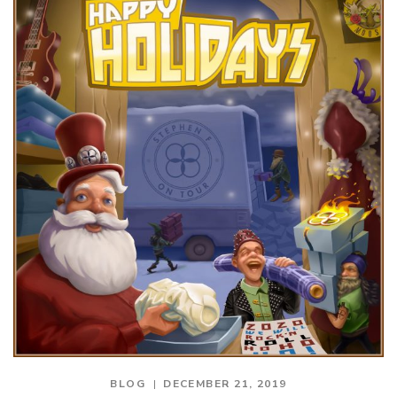
BLOG
DECEMBER 21, 2019