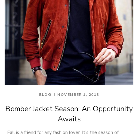
BLOG
NOVEMBER 1, 2018
Bomber Jacket Season: An Opportunity
Awaits
Fall is a friend for any fashion lover. It’s the season of